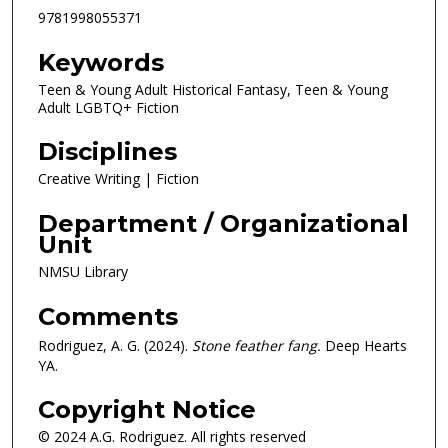
9781998055371
Keywords
Teen & Young Adult Historical Fantasy, Teen & Young
Adult LGBTQ+ Fiction
Disciplines
Creative Writing | Fiction
Department / Organizational
Unit
NMSU Library
Comments
Rodriguez, A. G. (2024).
Stone feather fang.
Deep Hearts
YA.
Copyright Notice
© 2024 A.G. Rodriguez. All rights reserved