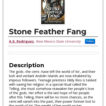
Stone Feather Fang
Authors
A.G. Rodriguez
,
New Mexico State University
Follow
FILES DISPLAY HERE
Description
The gods--the cemi--have left the world of Ke', and their
lush and verdant Andolin Islands are now inhabited by
impious followers. Teenage priestess Hildy Rios is tasked
with saving her religion. In a special ritual called the
Telling, she must somehow reawaken her people's love
of the gods. Her effort is the last hope of her people:
after this Telling, there will be no more chances, as the
cemi will vanish into the past, their power forever lost to
the world of Ke'.The weight of her world on her