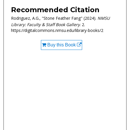
Recommended Citation
Rodriguez, A.G., "Stone Feather Fang" (2024).
NMSU
Library: Faculty & Staff Book Gallery
. 2.
https://digitalcommons.nmsu.edu/library-books/2
Buy this Book