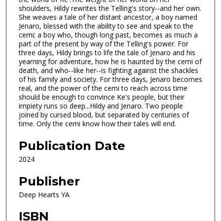
shoulders, Hildy rewrites the Telling's story--and her own.
She weaves a tale of her distant ancestor, a boy named
Jenaro, blessed with the ability to see and speak to the
cemi; a boy who, though long past, becomes as much a
part of the present by way of the Telling's power. For
three days, Hildy brings to life the tale of Jenaro and his
yearning for adventure, how he is haunted by the cemi of
death, and who--like her--is fighting against the shackles
of his family and society. For three days, Jenaro becomes
real, and the power of the cemi to reach across time
should be enough to convince Ke's people, but their
impiety runs so deep...Hildy and Jenaro. Two people
joined by cursed blood, but separated by centuries of
time. Only the cemi know how their tales will end.
Publication Date
2024
Publisher
Deep Hearts YA
ISBN