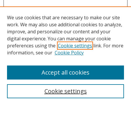
We use cookies that are necessary to make our site
work. We may also use additional cookies to analyze,
improve, and personalize our content and your
Search
digital experience. You can manage your cookie
preferences using the
Cookie settings
link. For more
Enter search terms:
information, see our
Cookie Policy
Accept all cookies
Select context to search:
Cookie settings
Advanced Search
Notify me via email or
RSS
Browse
Collections