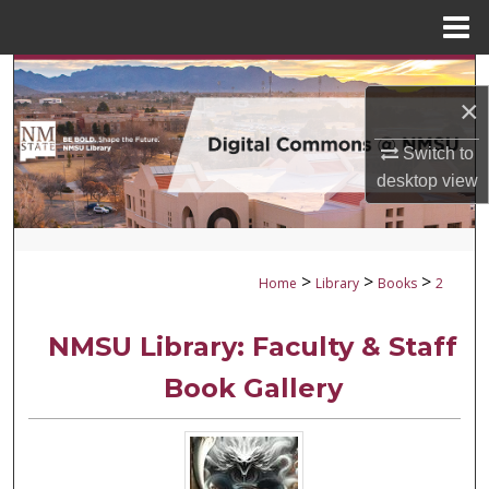
Menu
Home
Search
×
Browse Collections
Switch to
desktop
view
My Account
About
>
>
>
Home
Library
Books
2
Digital Commons Network™
NMSU Library: Faculty & Staff
Book Gallery