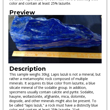
color and contain at least 25% lazurite.
Preview
Description
This sample weighs 30kg. Lapis lazuli is not a mineral, but
rather a metamorphic rock composed of multiple
minerals. It acquires its blue color from lazurite, a blue
silicate mineral of the sodalite group. In addition,
specimens usually contain calcite and pyrite. Sodalite,
hauyne, wollastonite, afghanite, mica, dolomite,
diopside, and other minerals might also be present. To
be called "lapis lazuli," a rock must have a distinctly blue
color and contain at least 25% lazurite. 21x6