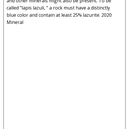
and other minerals might also be present. To be
called "lapis lazuli, " a rock must have a distinctly
blue color and contain at least 25% lazurite. 2020
Mineral