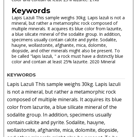
Keywords
Lapis Lazuli This sample weighs 30kg. Lapis lazuli is not a
mineral, but rather a metamorphic rock composed of
multiple minerals. It acquires its blue color from lazurite,
a blue silicate mineral of the sodalite group. In addition,
specimens usually contain calcite and pyrite. Sodalite,
hauyne, wollastonite, afghanite, mica, dolomite,
diopside, and other minerals might also be present. To
be called "lapis lazuli, " a rock must have a distinctly blue
color and contain at least 25% lazurite. 2020 Mineral
KEYWORDS
Lapis Lazuli This sample weighs 30kg. Lapis lazuli
is not a mineral, but rather a metamorphic rock
composed of multiple minerals. It acquires its blue
color from lazurite, a blue silicate mineral of the
sodalite group. In addition, specimens usually
contain calcite and pyrite. Sodalite, hauyne,
wollastonite, afghanite, mica, dolomite, diopside,