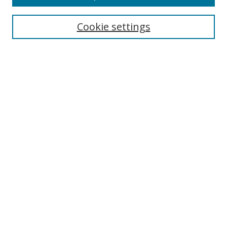
Select context to search:
Cookie settings
Advanced Search
Notify me via email or
RSS
Browse
Collections
Disciplines
Authors
Author Corner
Author FAQ
Gallery Locations