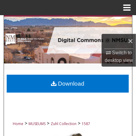
Menu
Home
Search
Browse Collections
×
My Account
Switch to
desktop
view
About
Digital Commons Network™
Download
>
>
>
Home
MUSEUMS
Zuhl Collection
1587