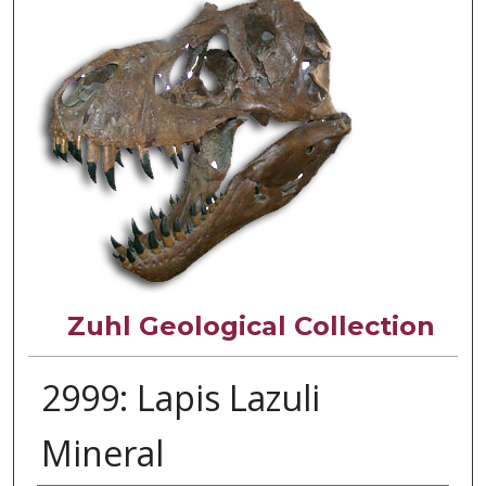
Zuhl Geological Collection
2999: Lapis Lazuli
Mineral