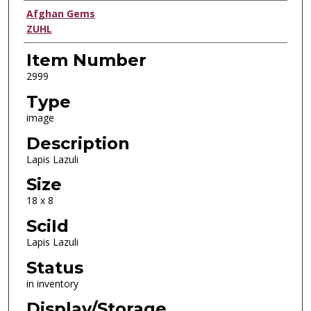
Creator
Afghan Gems
ZUHL
Item Number
2999
Type
image
Description
Lapis Lazuli
Size
18 x 8
SciId
Lapis Lazuli
Status
in inventory
Display/Storage