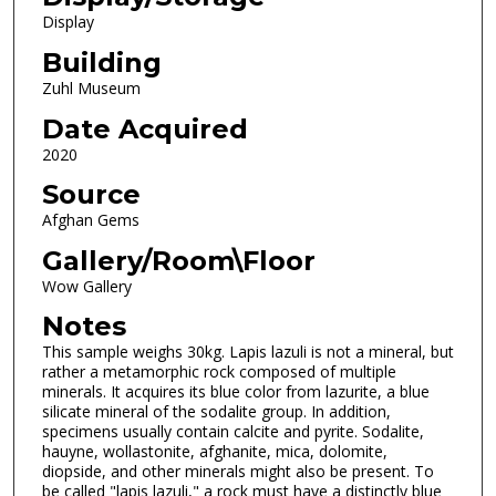
Display
Building
Zuhl Museum
Date Acquired
2020
Source
Afghan Gems
Gallery/Room\Floor
Wow Gallery
Notes
This sample weighs 30kg. Lapis lazuli is not a mineral, but
rather a metamorphic rock composed of multiple
minerals. It acquires its blue color from lazurite, a blue
silicate mineral of the sodalite group. In addition,
specimens usually contain calcite and pyrite. Sodalite,
hauyne, wollastonite, afghanite, mica, dolomite,
diopside, and other minerals might also be present. To
be called "lapis lazuli," a rock must have a distinctly blue