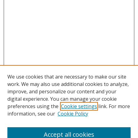
We use cookies that are necessary to make our site
work. We may also use additional cookies to analyze,
improve, and personalize our content and your
Search
digital experience. You can manage your cookie
preferences using the
Cookie settings
link. For more
Enter search terms:
information, see our
Cookie Policy
Accept all cookies