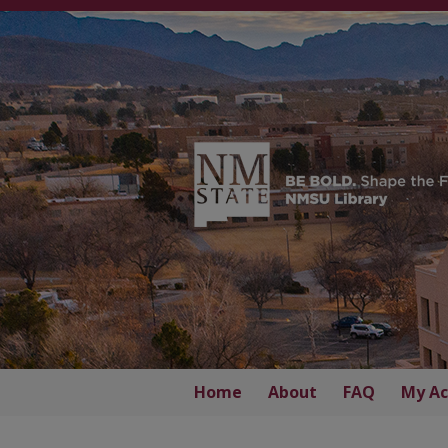
Home
About
FAQ
My Ac