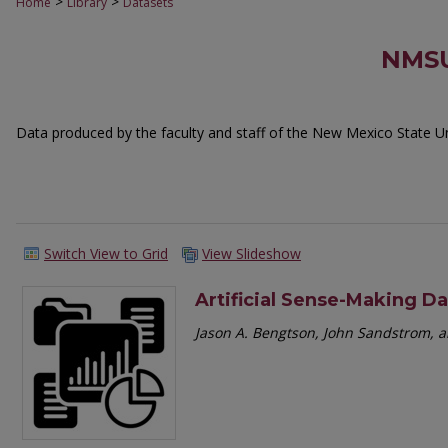
>
>
Home
Library
Datasets
NMSU
Data produced by the faculty and staff of the New Mexico State Uni
Switch View to Grid
View Slideshow
Artificial Sense-Making D
Jason A. Bengtson, John Sandstrom,