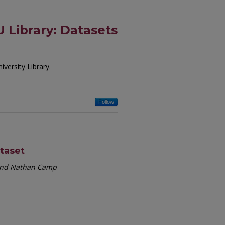
 Library: Datasets
versity Library.
Follow
ataset
 and Nathan Camp