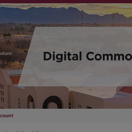
count