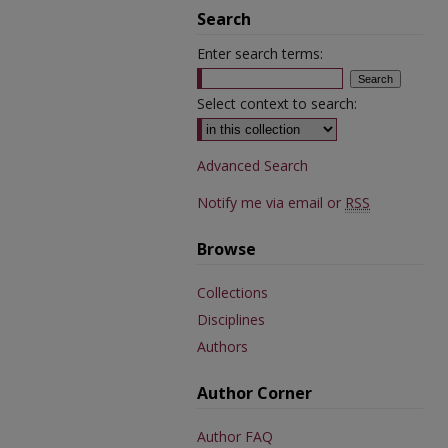
Search
Enter search terms:
Select context to search:
Advanced Search
Notify me via email or
RSS
Browse
Collections
Disciplines
Authors
Author Corner
Author FAQ