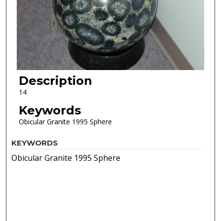
Description
14
Keywords
Obicular Granite 1995 Sphere
KEYWORDS
Obicular Granite 1995 Sphere