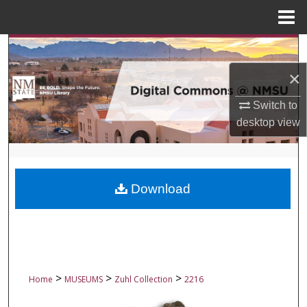
Menu
Home
Search
×
Browse Collections
Switch to
My Account
desktop
view
About
Digital Commons Network™
Download
>
>
>
Home
MUSEUMS
Zuhl Collection
2216