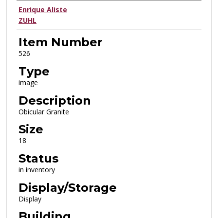
Creator
Enrique Aliste
ZUHL
Item Number
526
Type
image
Description
Obicular Granite
Size
18
Status
in inventory
Display/Storage
Display
Building