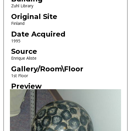
Zuhl Library
Original Site
Finland
Date Acquired
1995
Source
Enrique Aliste
Gallery/Room\Floor
1st Floor
Preview