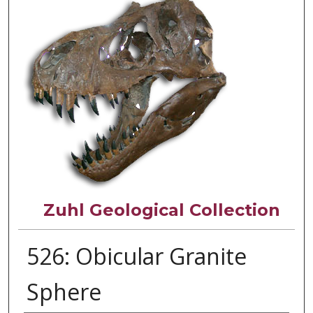
Zuhl Geological Collection
526: Obicular Granite
Sphere