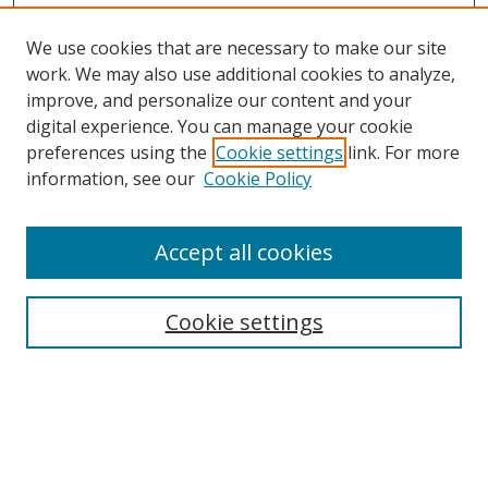
We use cookies that are necessary to make our site
work. We may also use additional cookies to analyze,
improve, and personalize our content and your
Search
digital experience. You can manage your cookie
preferences using the
Cookie settings
link. For more
Enter search terms:
information, see our
Cookie Policy
Accept all cookies
Select context to search:
Cookie settings
Advanced Search
Notify me via email or
RSS
Browse
Collections
Disciplines